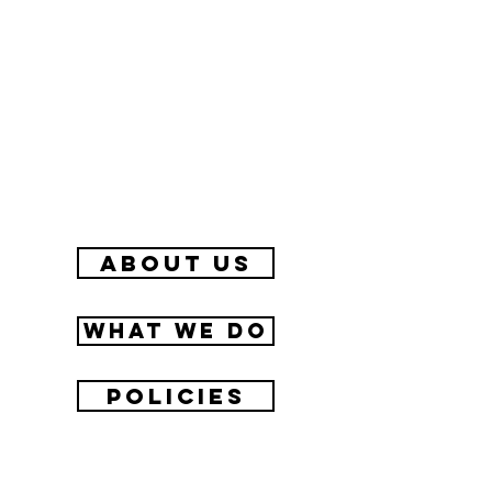
about us
What we do
Policies
Contact