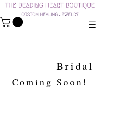
Bridal
Coming Soon!