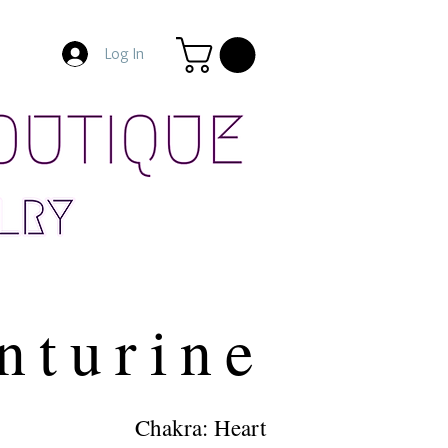
Log In
nturine
Chakra: Heart