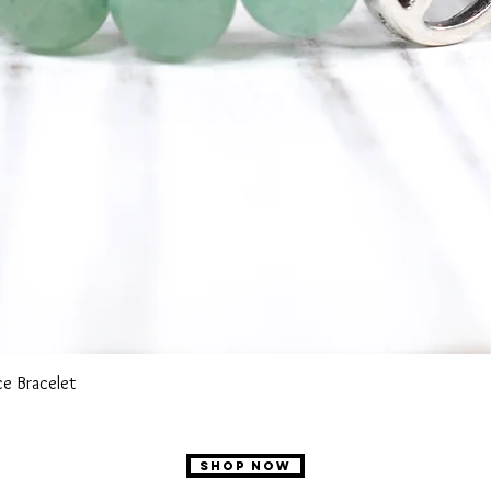
Quick View
e Bracelet
SHOP NOW