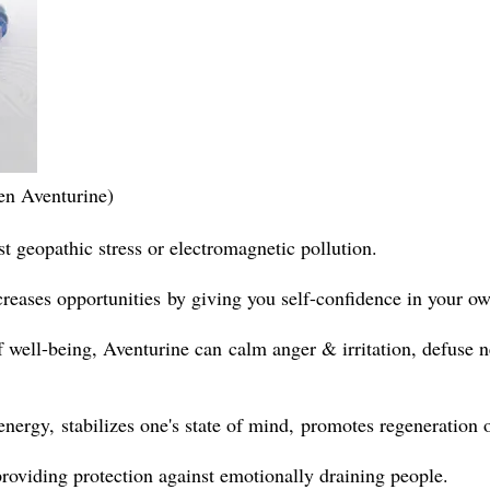
en Aventurine)
t geopathic stress or electromagnetic pollution.
creases opportunities by giving you self-confidence in your own
f well-being,
Aventurine can
calm
anger & irritation, defuse n
ergy, stabilizes one's state of mind, promotes regeneration 
 providing protection against emotionally draining people.