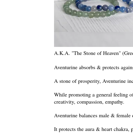
A.K.A. "The Stone of Heaven" (Gre
Aventurine absorbs & protects agains
A stone of prosperity, Aventurine in
While promoting a general feeling o
creativity, compassion,
empathy
.
Aventurine balances male & female en
It protects the aura & heart chakra,