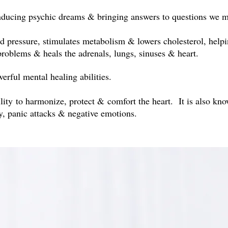
inducing psychic dreams & bringing answers to questions we 
d pressure, stimulates metabolism & lowers cholesterol, helping
 problems & heals the adrenals, lungs, sinuses & heart.
erful mental healing abilities.
lity to harmonize, protect & comfort the heart. It is also kn
ty, panic attacks & negative emotions.