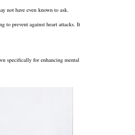
may not have even known to ask.
 to prevent against heart attacks. It
own specifically for enhancing mental