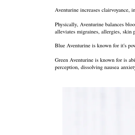
Aventurine increases clairvoyance, 
Physically, Aventurine balances bloo
alleviates migraines, allergies, skin
Blue Aventurine is known for it's pow
Green Aventurine is known for is abi
perception, dissolving nausea anxie