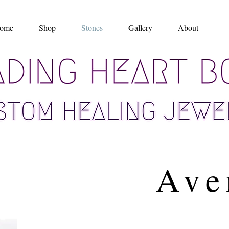
ome
Shop
Stones
Gallery
About
Ave