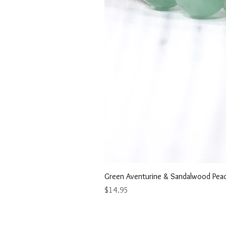
Green Aventurine & Sandalwood Peac
Price
$14.95