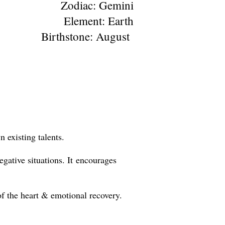
Zodiac: Gemini
Element: Earth
Birthstone: August
 existing talents.
egative situations. It encourages
of the heart & emotional recovery.