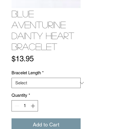
Blue
Aventurine
Dainty Heart
Bracelet
Price
$13.95
Bracelet Length
*
Quantity
*
Add to Cart