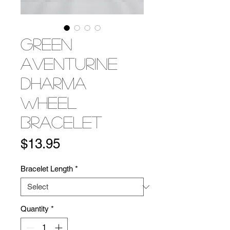
Green
Aventurine
Dharma
Wheel
Bracelet
Price
$13.95
Bracelet Length
*
Quantity
*