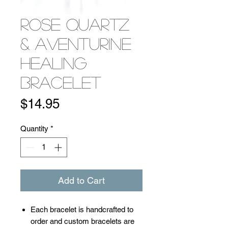
Rose Quartz
& Aventurine
Healing
Bracelet
Price
$14.95
Quantity
*
Add to Cart
​​​​​​Each bracelet is handcrafted to
order and custom bracelets are