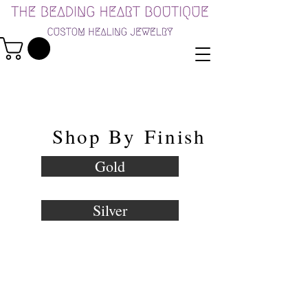
Shop By
Finish
Gold
Silver