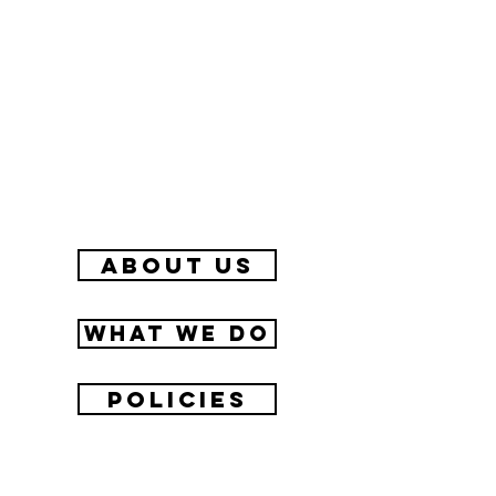
about us
What we do
Policies
Contact