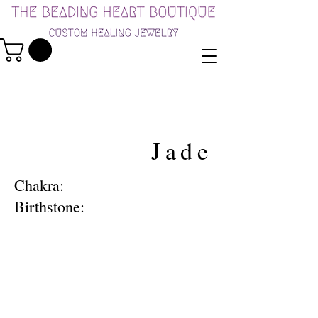
Jade
Chakra:
Birthstone: