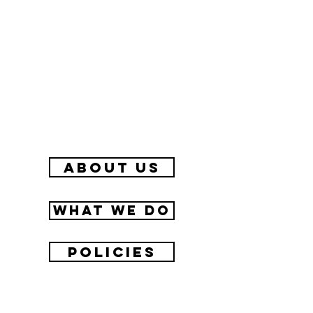
about us
What we do
Policies
Contact