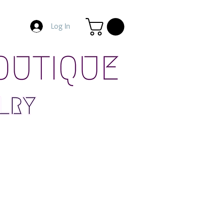
Log In