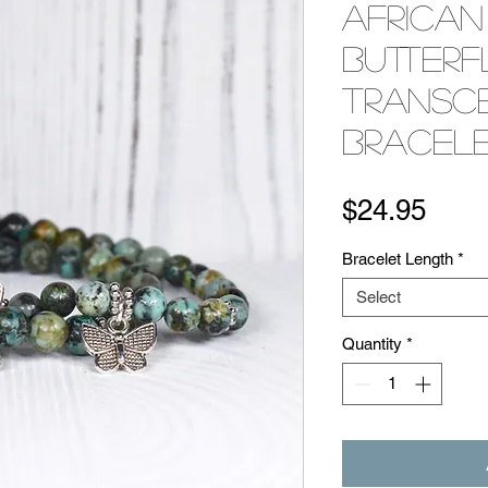
African
Butterf
Transc
Bracele
Pric
$24.95
Bracelet Length
*
Select
Quantity
*