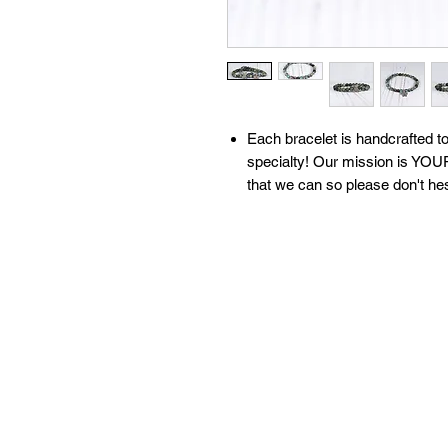
​​​​​​Each bracelet is handcrafte
specialty! Our mission is YOUR
that we can so please don't he
All of our bracelets are create
moon water & brushed with sage
our 'What We Do' page to learn
contact us with any questions!
Available sizes:
S: 6.5 inches
M: 7 inches
L: 7.5 inches
XL: 8 inches