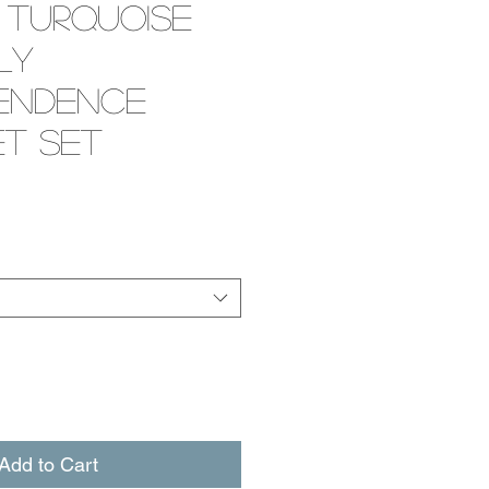
 Turquoise
ly
endence
t Set
e
Add to Cart