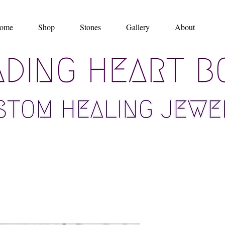
ome
Shop
Stones
Gallery
About