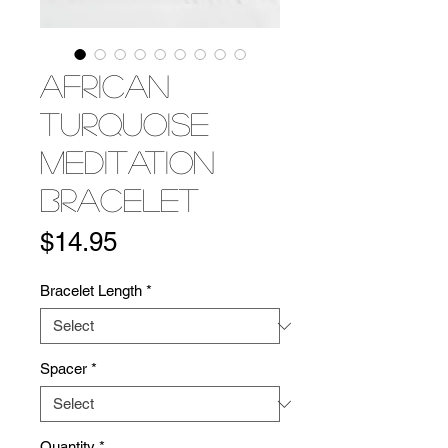
African
Turquoise
Meditation
Bracelet
Price
$14.95
Bracelet Length
*
Spacer
*
Quantity
*