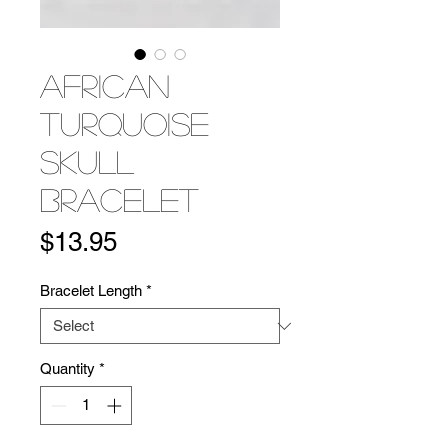
African
Turquoise
Skull
Bracelet
Price
$13.95
Bracelet Length
*
Quantity
*