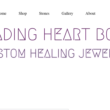
ome
Shop
Stones
Gallery
About