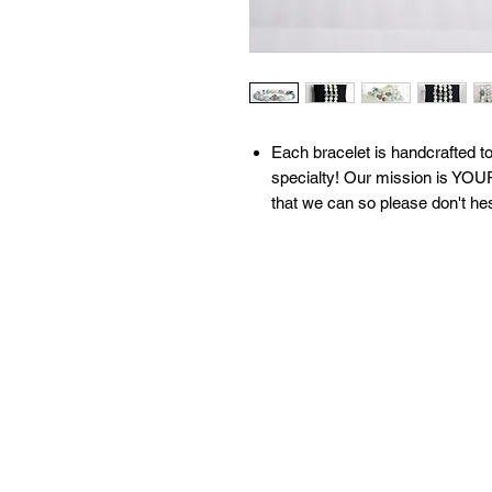
​​​​​​Each bracelet is handcrafte
specialty! Our mission is YOUR
that we can so please don't he
All of our bracelets are create
moon water & brushed with sage
our 'What We Do' page to learn
contact us with any questions!
Available sizes:
S: 6.5 inches
M: 7 inches
L: 7.5 inches
XL: 8 inches