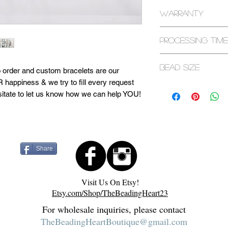
All returns are exp
Warranty
purchase. If it has
please contact us.
All bracelets are c
Processing Time
warranty. Some ex
bracelets and seaso
1-3 Business Days
Bead Size
page or contact us 
d to order and custom bracelets are our
 happiness & we try to fill every request
8mm
sitate to let us know how we can help YOU!
d in a sacred space. They are cleansed with
 to maximize healing capabilities. Visit
 more about our process! Feel free to
Share
Visit Us On Etsy!
Etsy.com/Shop/TheBeadingHeart23
For wholesale inquiries, please contact
TheBeadingHeartBoutique@gmail.com