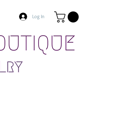
Log In