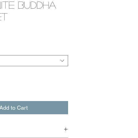
ite Buddha
et
e
Add to Cart