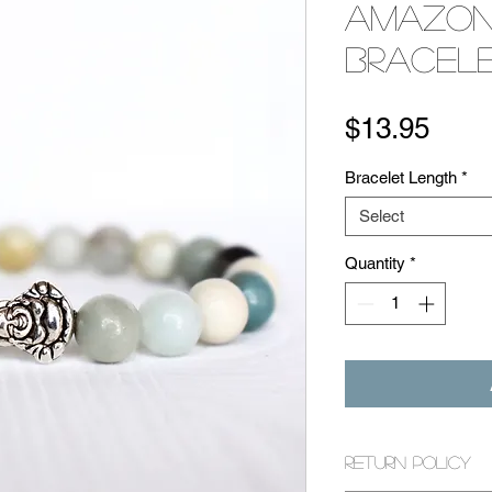
Amazon
Bracel
Pric
$13.95
Bracelet Length
*
Select
Quantity
*
Return Policy