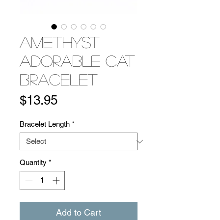
Amethyst
Adorable Cat
Bracelet
Price
$13.95
Bracelet Length
*
Quantity
*
Add to Cart