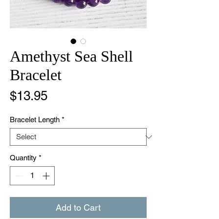
Amethyst Sea Shell
Bracelet
Price
$13.95
Bracelet Length
*
Quantity
*
Add to Cart