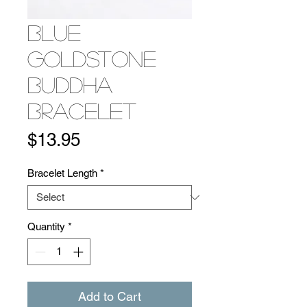
Blue
Goldstone
Buddha
Bracelet
Price
$13.95
Bracelet Length
*
Quantity
*
Add to Cart