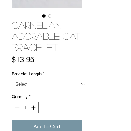
Carnelian
Adorable Cat
Bracelet
Price
$13.95
Bracelet Length
*
Quantity
*
Add to Cart