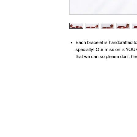
​​​​​​Each bracelet is handcrafte
specialty! Our mission is YOUR
that we can so please don't he
All of our bracelets are create
moon water & brushed with sage
our 'What We Do' page to learn
contact us with any questions!
Available sizes:
S: 6.5 inches
M: 7 inches
L: 7.5 inches
XL: 8 inches