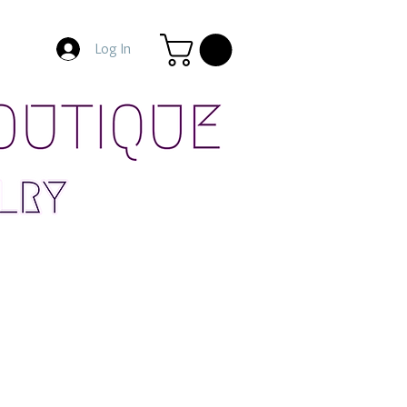
Log In