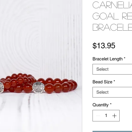
Carneli
Goal R
Bracel
Pric
$13.95
Bracelet Length
*
Select
Bead Size
*
Select
Quantity
*