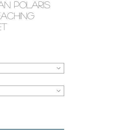
an Polaris
eaching
et
e