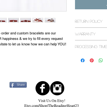
Return Policy
All returns are exp
d to order and custom bracelets are our
Warranty
purchase. If it has
 happiness & we try to fill every request
please contact us.
All bracelets are c
sitate to let us know how we can help YOU!
Processing Time
warranty. Some ex
bracelets and seaso
d in a sacred space. They are cleansed with
1-3 Business Days
page or contact us 
 to maximize healing capabilities. Visit
 more about our process! Feel free to
Share
Visit Us On Etsy!
Etsy.com/Shop/TheBeadingHeart23