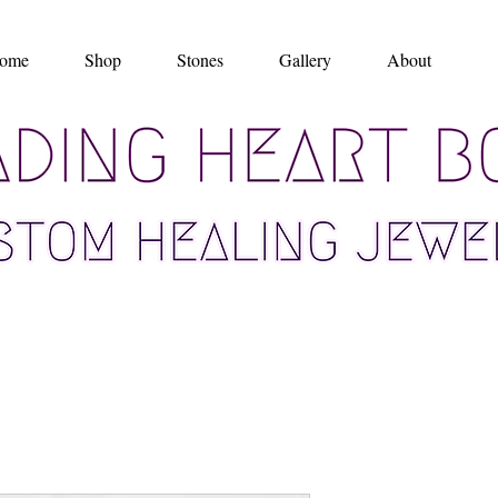
ome
Shop
Stones
Gallery
About