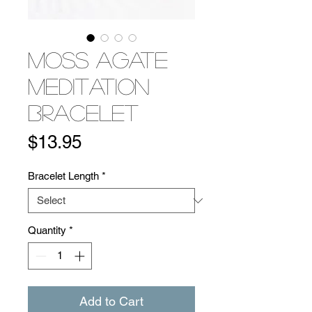
Moss Agate
Meditation
Bracelet
Price
$13.95
Bracelet Length
*
Quantity
*
Add to Cart