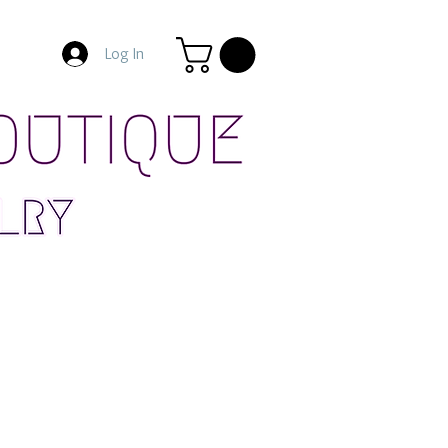
Log In