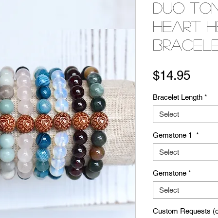
Duo To
Heart H
Bracel
Pric
$14.95
Bracelet Length
*
Select
Gemstone 1
*
Select
Gemstone
*
Select
Custom Requests (op