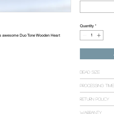
Quantity
*
th this awesome Duo Tone Wooden Heart
 the stone you would like to keep closest
sts box write the stone you'd like for the
Bead Size
ur own with over 20 natural gemstone
8mm
unique healing ability! (See 'Stones' for
Processing Time
u're free to customize the style and size of
 You can use the 'Custom Requests Box' to
1-3 Business Days
Return Policy
ns as well! Each bracelet is handcrafted to
every request that we can. At The Beading
All returns are exp
r happiness so please don't hesitate to let
Warranty