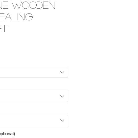
ne Wooden
ealing
et
e
tional)