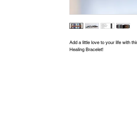
Add a little love to your life wi
Healing Bracelet!
Use the drop down menu to choose
to your heart! In the Custom Reque
other half of your bracelet!
Make this bracelet completely yo
beads to choose from! Each with a 
more info) With tons of options, yo
your bracelet at no extra charge!
inquire about further customizatio
order and we are open to filling 
Heart Boutique, our mission is you