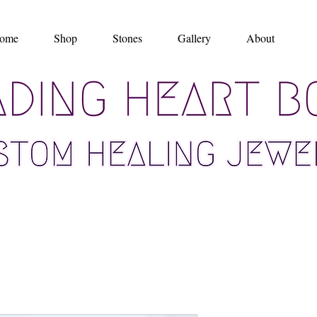
ome
Shop
Stones
Gallery
About