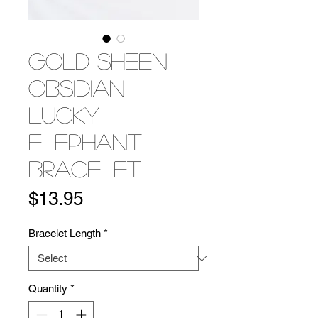
Gold Sheen
Obsidian
Lucky
Elephant
Bracelet
Price
$13.95
Bracelet Length
*
Quantity
*