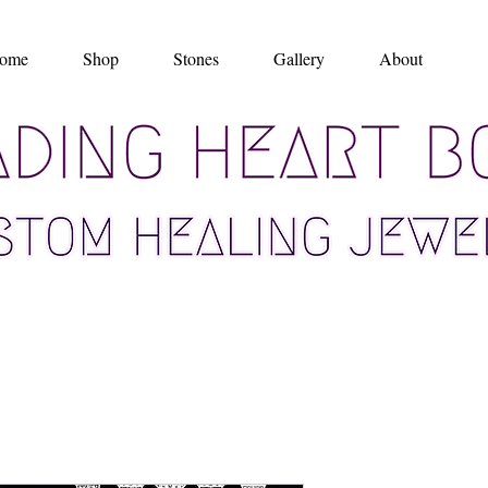
ome
Shop
Stones
Gallery
About