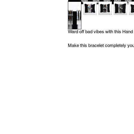
Ward off bad vibes with this Han
Make this bracelet completely yo
beads to choose from! Each with a 
more info) With tons of options, yo
your bracelet at no extra charge!
inquire about further customizatio
order and we are open to filling 
Heart Boutique, our mission is you
us know how we can help you!
All of our bracelets are created i
moon water & brushed with sage to
'What We Do' page to learn more a
with any questions!