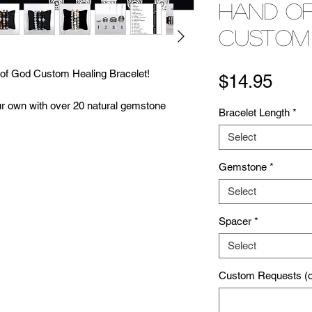
Hand o
Custom
d of God Custom Healing Bracelet!
Pric
$14.95
ur own with over 20 natural gemstone
Bracelet Length
*
unique healing ability! (Click 'Stones' for
Select
u're free to customize the style and size of
 You can use the 'Custom Requests Box' to
Gemstone
*
ns as well! Each bracelet is handcrafted to
every request that we can. At The Beading
Select
r happiness so please don't hesitate to let
Spacer
*
Select
n a sacred space. They are cleansed with
 maximize healing capabilities. Visit our
Custom Requests (op
bout our process! Feel free to contact us