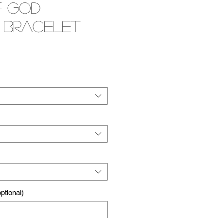
f God
 Bracelet
e
tional)