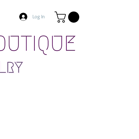
Log In