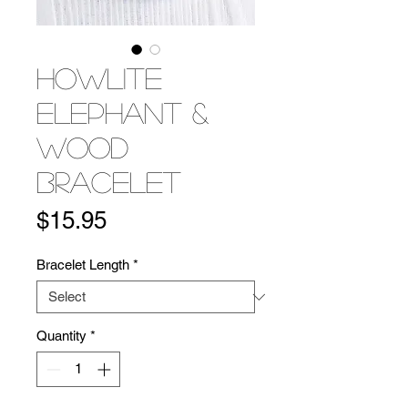
Howlite
Elephant &
Wood
Bracelet
Price
$15.95
Bracelet Length
*
Quantity
*