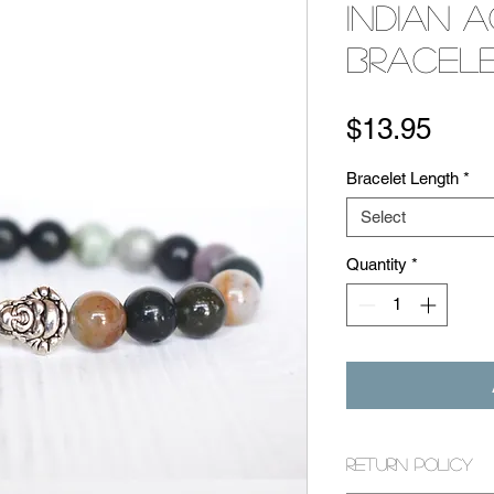
Indian 
Bracel
Pric
$13.95
Bracelet Length
*
Select
Quantity
*
Return Policy