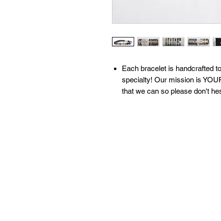
​​​​​​Each bracelet is handcrafte
specialty! Our mission is YOUR
that we can so please don't he
All of our bracelets are create
moon water & brushed with sage
our 'What We Do' page to learn
contact us with any questions!
Available sizes:
S: 6.5 inches
M: 7 inches
L: 7.5 inches
XL: 8 inches