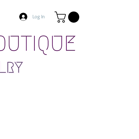
Log In