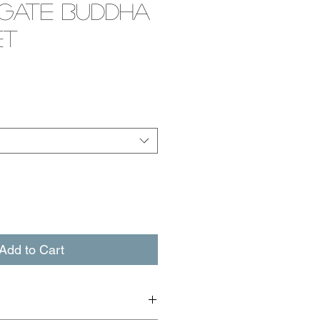
Agate Buddha
et
e
Add to Cart