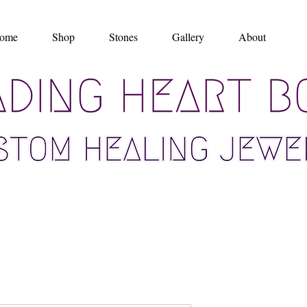
ome
Shop
Stones
Gallery
About