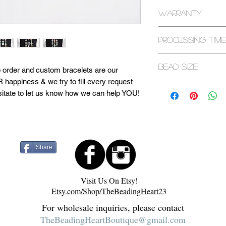
All returns are exp
Warranty
purchase. If it has
please contact us.
All bracelets are c
Processing Time
warranty. Some ex
bracelets and seaso
1-3 Business Days
Bead Size
page or contact us 
d to order and custom bracelets are our
 happiness & we try to fill every request
8mm
sitate to let us know how we can help YOU!
d in a sacred space. They are cleansed with
 to maximize healing capabilities. Visit
 more about our process! Feel free to
Share
Visit Us On Etsy!
Etsy.com/Shop/TheBeadingHeart23
For wholesale inquiries, please contact
TheBeadingHeartBoutique@gmail.com