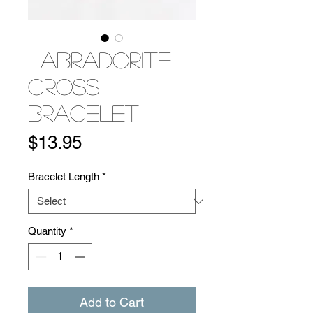
Labradorite
Cross
Bracelet
Price
$13.95
Bracelet Length
*
Quantity
*
Add to Cart