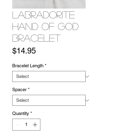
Labradorite
Hand of God
Bracelet
Price
$14.95
Bracelet Length
*
Spacer
*
Quantity
*