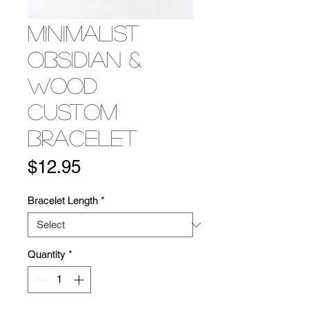
Minimalist
Obsidian &
Wood
Custom
Bracelet
Price
$12.95
Bracelet Length
*
Quantity
*