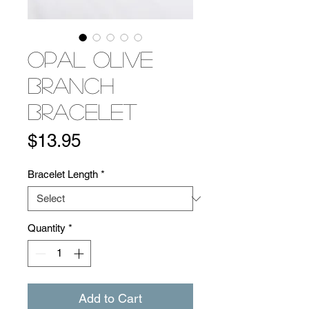
Opal Olive
Branch
Bracelet
Price
$13.95
Bracelet Length
*
Quantity
*
Add to Cart