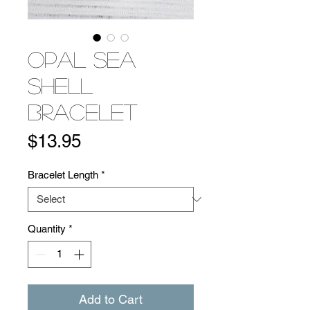
Opal Sea
Shell
Bracelet
Price
$13.95
Bracelet Length
*
Quantity
*
Add to Cart