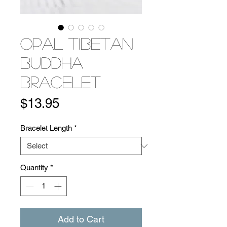
Opal Tibetan
Buddha
Bracelet
Price
$13.95
Bracelet Length
*
Quantity
*
Add to Cart