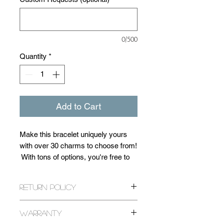
0/500
Quantity
*
Add to Cart
Make this bracelet uniquely yours
with over 30 charms to choose from!
With tons of options, you're free to
customize the style and size of your
bracelet at no extra charge! You can
Return Policy
use the 'Custom Requests Box' to
inquire about further customizations
All returns are expected within 14
as well! Each bracelet is
Warranty
days of purchase. If it has been