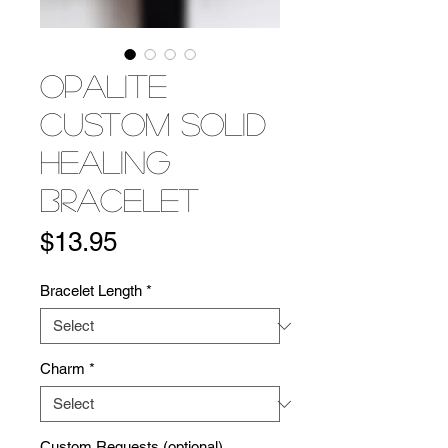
Opalite
Custom Solid
Healing
Bracelet
Price
$13.95
Bracelet Length
*
Charm
*
Custom Requests (optional)