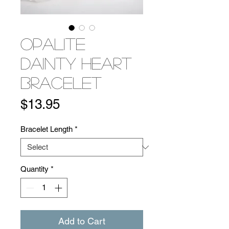
Opalite
Dainty Heart
Bracelet
Price
$13.95
Bracelet Length
*
Quantity
*
Add to Cart