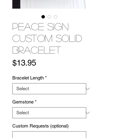
Peace Sign
Custom Solid
Bracelet
Price
$13.95
Bracelet Length
*
Gemstone
*
Custom Requests (optional)