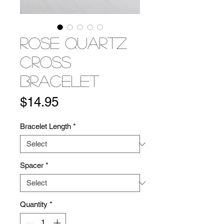
Rose Quartz
Cross
Bracelet
Price
$14.95
Bracelet Length
*
Spacer
*
Quantity
*