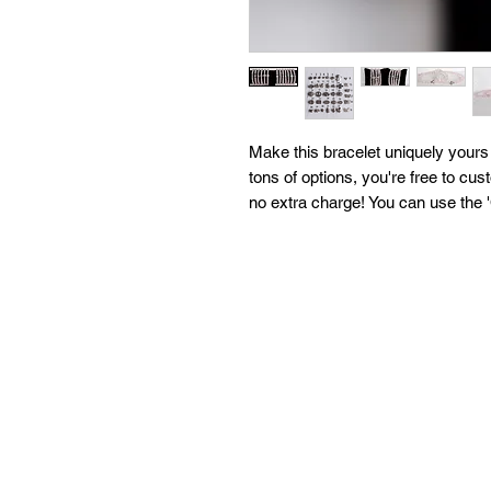
Make this bracelet uniquely your
tons of options, you're free to cus
no extra charge! You can use the 
further customizations as well! E
are open to filling every request 
our mission is your happiness so 
can help you!
All of our bracelets are created i
moon water & brushed with sage to
'What We Do' page to learn more a
with any questions!
*For larger orders, please contact