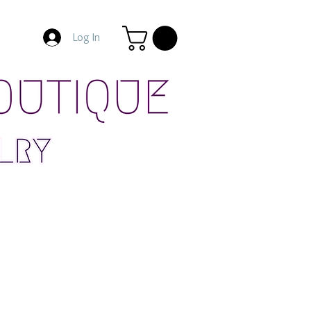
Log In