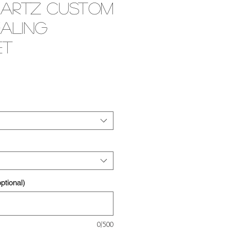
uartz Custom
ealing
et
e
tional)
0/500