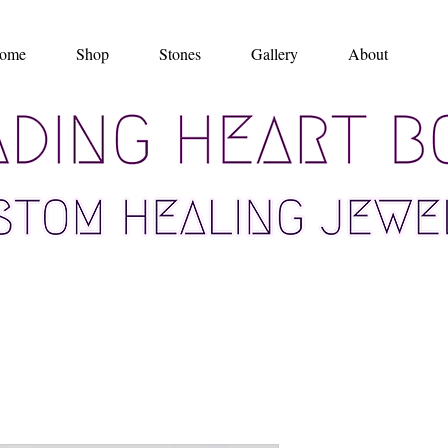
ome
Shop
Stones
Gallery
About