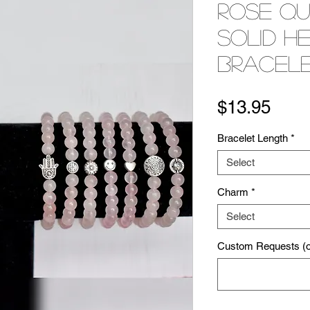
Rose Q
Solid H
Bracel
Pric
$13.95
Bracelet Length
*
Select
Charm
*
Select
Custom Requests (op