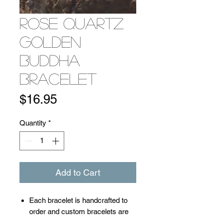
Rose Quartz
Golden
Buddha
Bracelet
Price
$16.95
Quantity
*
Add to Cart
​​​​​​Each bracelet is handcrafted to
order and custom bracelets are