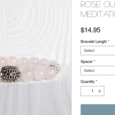
Rose Q
Meditat
Pric
$14.95
Bracelet Length
*
Select
Spacer
*
Select
Quantity
*