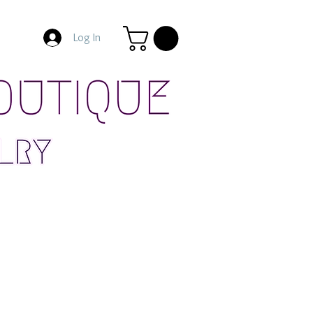
Log In