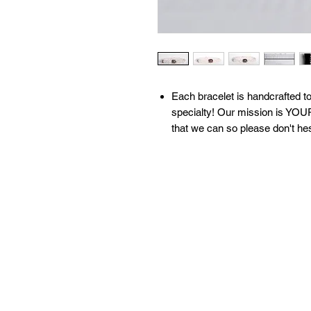
​​​​​​Each bracelet is handcrafte
specialty! Our mission is YOUR
that we can so please don't he
All of our bracelets are create
moon water & brushed with sage
our 'What We Do' page to learn
contact us with any questions!
Available sizes:
S: 6.5 inches
M: 7 inches
L: 7.5 inches
XL: 8 inches