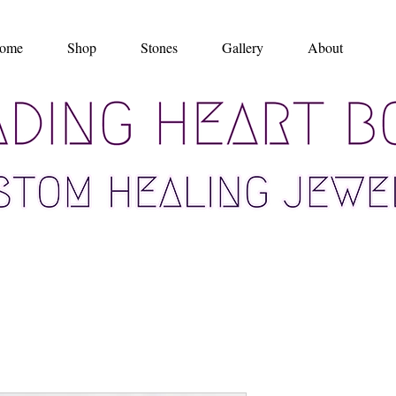
ome
Shop
Stones
Gallery
About