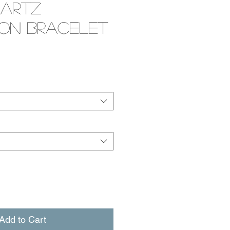
uartz
ion Bracelet
e
Add to Cart