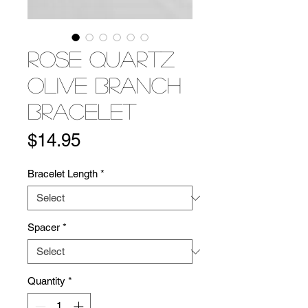
Rose Quartz
Olive Branch
Bracelet
Price
$14.95
Bracelet Length
*
Spacer
*
Quantity
*