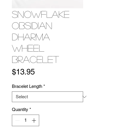
Snowflake
Obsidian
Dharma
Wheel
Bracelet
Price
$13.95
Bracelet Length
*
Quantity
*