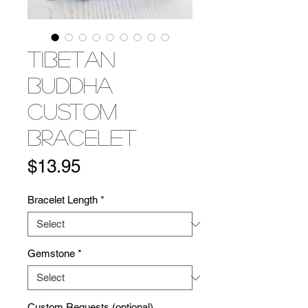
Tibetan
Buddha
Custom
Bracelet
Price
$13.95
Bracelet Length
*
Gemstone
*
Custom Requests (optional)