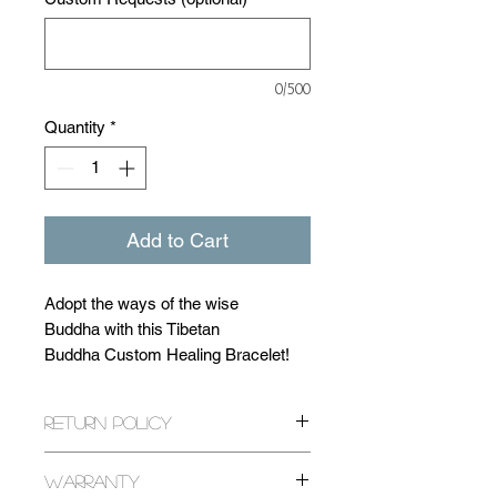
0/500
Quantity
*
Add to Cart
Adopt the ways of the wise
Buddha with this Tibetan
Buddha Custom Healing Bracelet!
Make this bracelet completely your
Return Policy
own with over 20 natural gemstone
beads to choose from! Each with a
All returns are expected within 14
unique healing ability! (Click 'Stones'
Warranty
days of purchase. If it has been