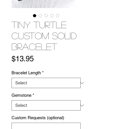
Tiny Turtle
Custom Solid
Bracelet
Price
$13.95
Bracelet Length
*
Gemstone
*
Custom Requests (optional)