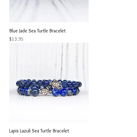
Blue Jade Sea Turtle Bracelet
Price
$13.95
Lapis Lazuli Sea Turtle Bracelet