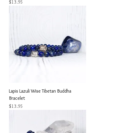
Price
$13.95
Lapis Lazuli Wise Tibetan Buddha
Bracelet
Price
$13.95