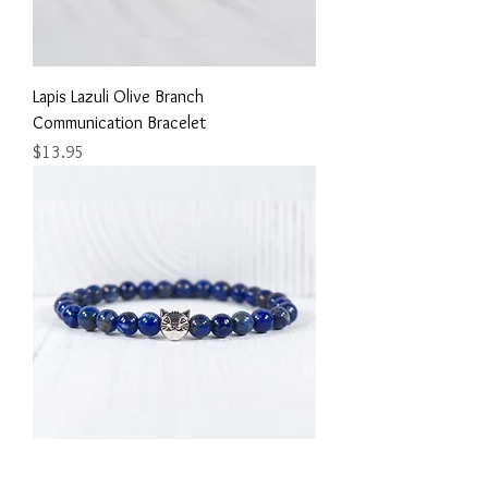
Lapis Lazuli Olive Branch
Communication Bracelet
Price
$13.95
Lapis Lazuli Adorable Cat Bracelet