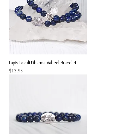
Lapis Lazuli Dharma Wheel Bracelet
Price
$13.95