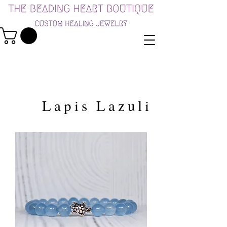
Lapis Lazuli