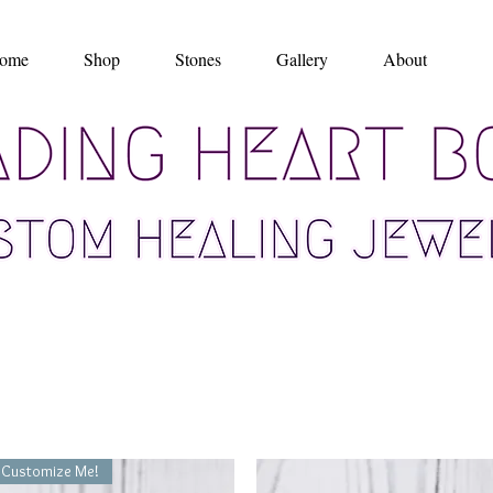
ome
Shop
Stones
Gallery
About
Customize Me!