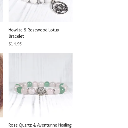
Quick View
Howlite & Rosewood Lotus
Bracelet
Price
$14.95
Quick View
Rose Quartz & Aventurine Healing