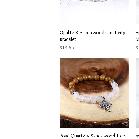
Quick View
Opalite & Sandalwood Creativity
A
Bracelet
M
Price
Pr
$14.95
$
Quick View
Rose Quartz & Sandalwood Tree
A