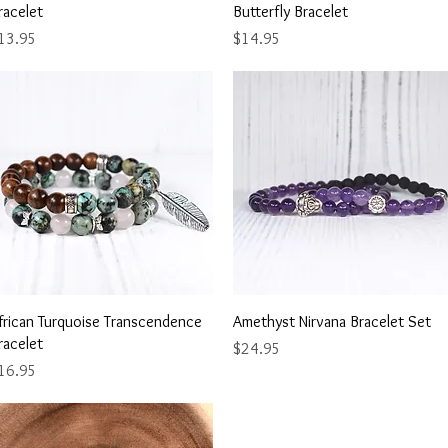
racelet
Butterfly Bracelet
ice
Price
13.95
$14.95
Quick View
Quick View
frican Turquoise Transcendence
Amethyst Nirvana Bracelet Set
racelet
Price
$24.95
ice
16.95