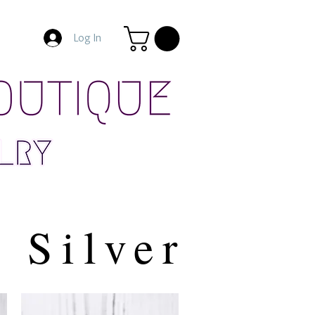
Log In
Silver