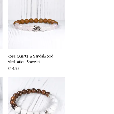
Quick View
Rose Quartz & Sandalwood
Meditation Bracelet
Price
$14.95