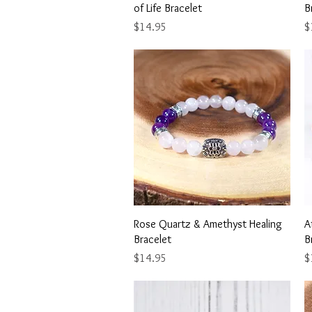
of Life Bracelet
B
Price
Pr
$14.95
$
Quick View
Rose Quartz & Amethyst Healing
A
Bracelet
B
Price
Pr
$14.95
$