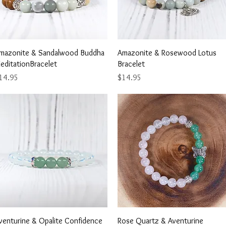
Quick View
Quick View
mazonite & Sandalwood Buddha
Amazonite & Rosewood Lotus
editationBracelet
Bracelet
ice
Price
14.95
$14.95
Quick View
Quick View
venturine & Opalite Confidence
Rose Quartz & Aventurine