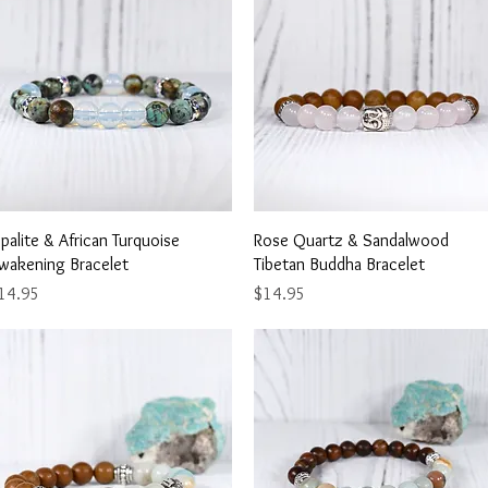
Quick View
Quick View
palite & African Turquoise
Rose Quartz & Sandalwood
wakening Bracelet
Tibetan Buddha Bracelet
ice
Price
14.95
$14.95