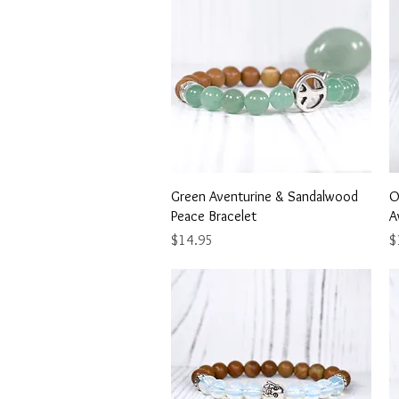
Quick View
Green Aventurine & Sandalwood
O
Peace Bracelet
A
Price
Pr
$14.95
$