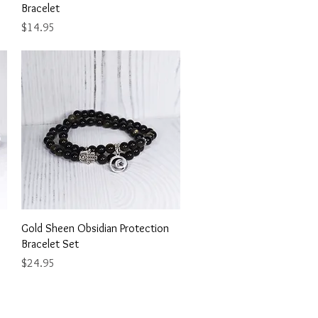
Bracelet
Price
$14.95
Quick View
Gold Sheen Obsidian Protection
Bracelet Set
Price
$24.95