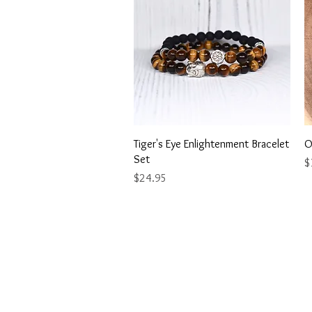
Quick View
Tiger's Eye Enlightenment Bracelet
O
Set
Pr
$
Price
$24.95