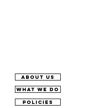
about us
What we do
Policies