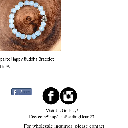
Quick View
palite Happy Buddha Bracelet
ice
16.95
Share
Visit Us On Etsy!
Etsy.com/Shop/TheBeadingHeart23
For wholesale inquiries, please contact