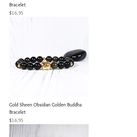
Bracelet
Price
$16.95
Gold Sheen Obsidian Golden Buddha
Bracelet
Price
$16.95