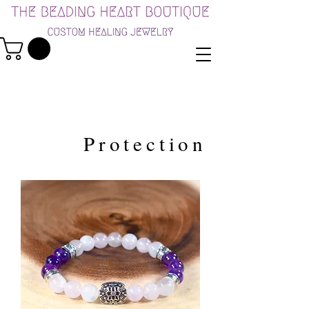
Protection