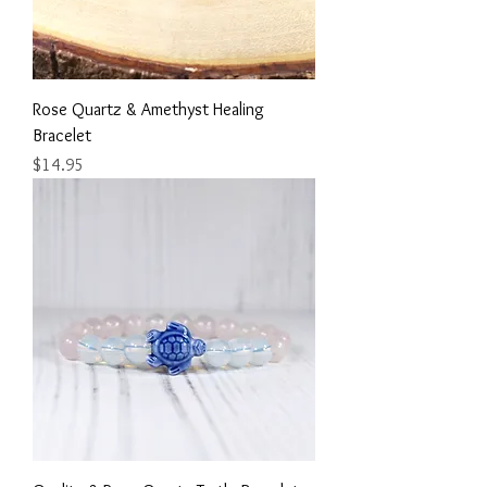
Rose Quartz & Amethyst Healing
Bracelet
Price
$14.95