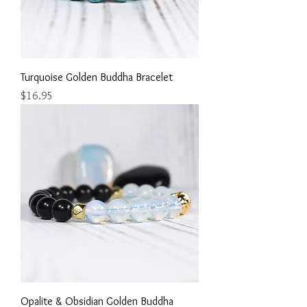
Turquoise Golden Buddha Bracelet
Price
$16.95
Opalite & Obsidian Golden Buddha