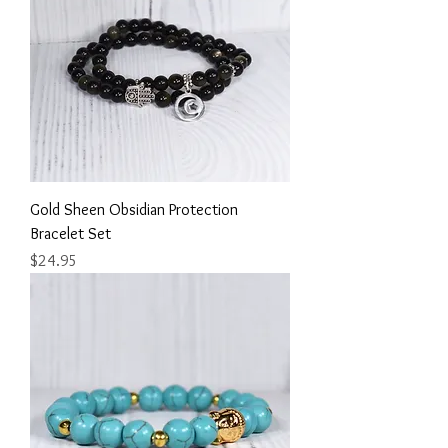
Gold Sheen Obsidian Protection
Bracelet Set
Price
$24.95