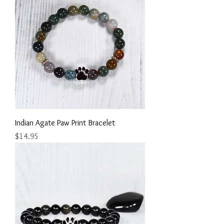
Indian Agate Paw Print Bracelet
Price
$14.95