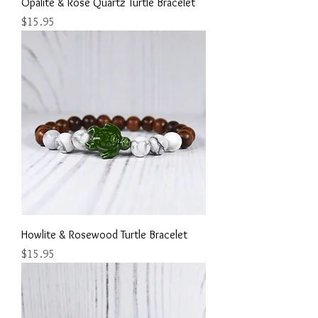
Opalite & Rose Quartz Turtle Bracelet
Price
$15.95
Howlite & Rosewood Turtle Bracelet
Price
$15.95