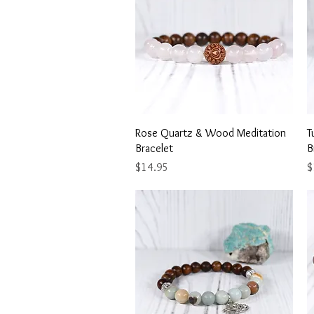
Quick View
Rose Quartz & Wood Meditation
T
Bracelet
B
Price
P
$14.95
$