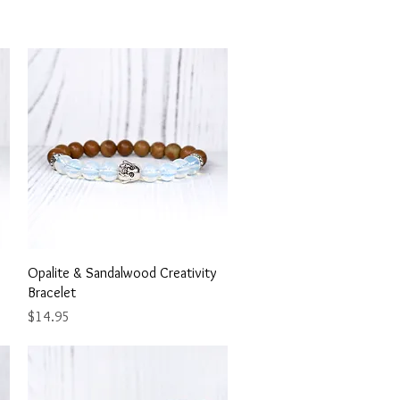
Quick View
Opalite & Sandalwood Creativity
Bracelet
Price
$14.95