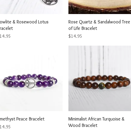
Quick View
Quick View
owlite & Rosewood Lotus
Rose Quartz & Sandalwood Tree
racelet
of Life Bracelet
rice
Price
14.95
$14.95
Quick View
Quick View
methyst Peace Bracelet
Minimalist African Turquoise &
Wood Bracelet
rice
14.95