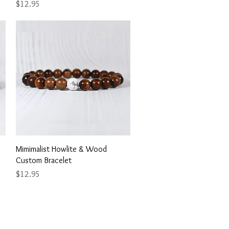
Price
$12.95
Quick View
Mimimalist Howlite & Wood
Custom Bracelet
Price
$12.95