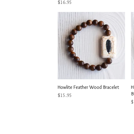
Price
$16.95
Quick View
Howlite Feather Wood Bracelet
H
B
Price
$15.95
P
$