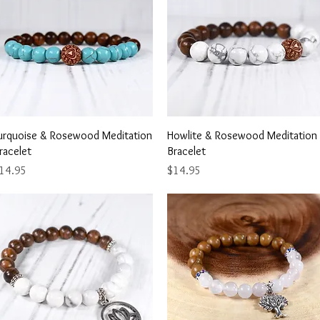
Quick View
Quick View
urquoise & Rosewood Meditation
Howlite & Rosewood Meditation
racelet
Bracelet
rice
Price
14.95
$14.95