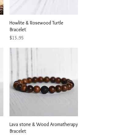
Quick View
Howlite & Rosewood Turtle
Bracelet
Price
$15.95
Quick View
Lava stone & Wood Aromatherapy
Bracelet