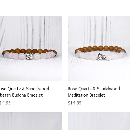
Quick View
Quick View
ose Quartz & Sandalwood
Rose Quartz & Sandalwood
ibetan Buddha Bracelet
Meditation Bracelet
rice
Price
14.95
$14.95