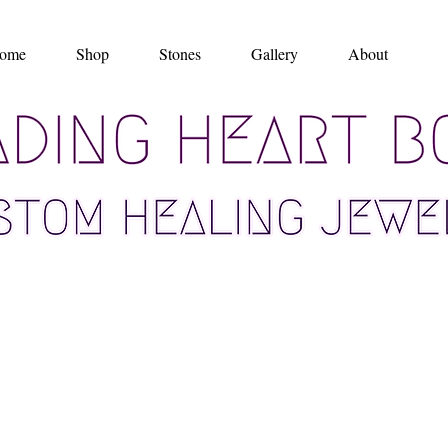
ome
Shop
Stones
Gallery
About