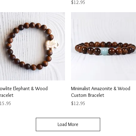
Price
$12.95
Quick View
Quick View
owlite Elephant & Wood
Minimalist Amazonite & Wood
racelet
Custom Bracelet
rice
Price
15.95
$12.95
Load More