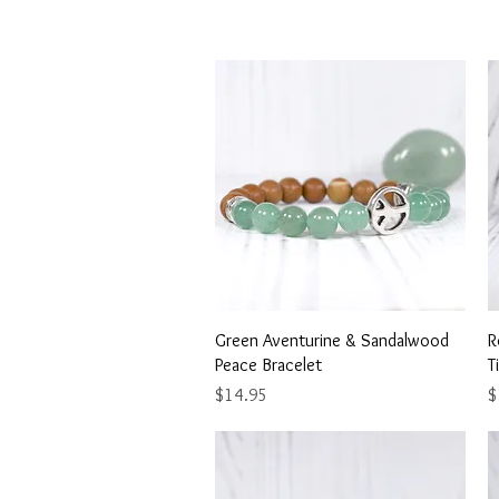
Quick View
Green Aventurine & Sandalwood
R
Peace Bracelet
T
Price
P
$14.95
$