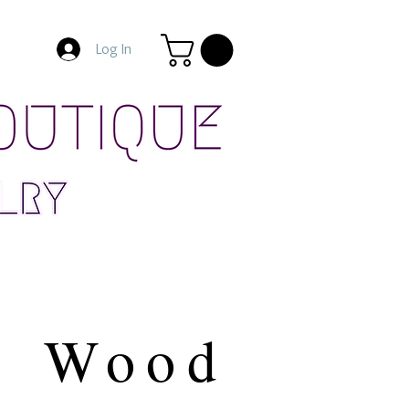
Log In
Wood