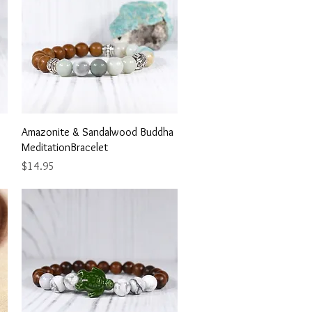
Quick View
Amazonite & Sandalwood Buddha
MeditationBracelet
Price
$14.95