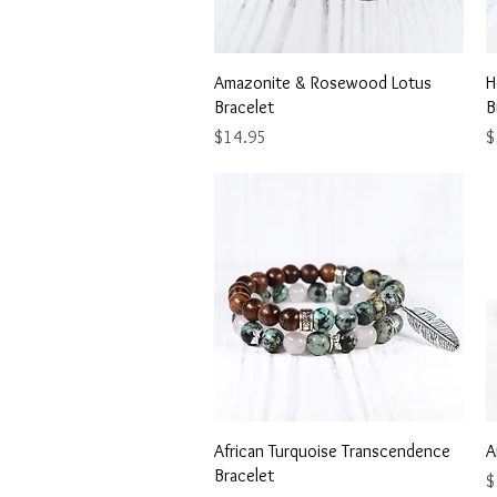
Quick View
Amazonite & Rosewood Lotus
H
Bracelet
B
Price
P
$14.95
$
Quick View
African Turquoise Transcendence
A
Bracelet
P
$