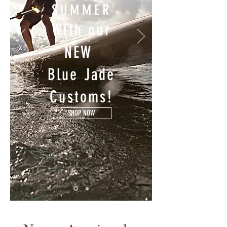
SUMMER
With our
NEW
Blue Jade
Customs!
SHOP NOW