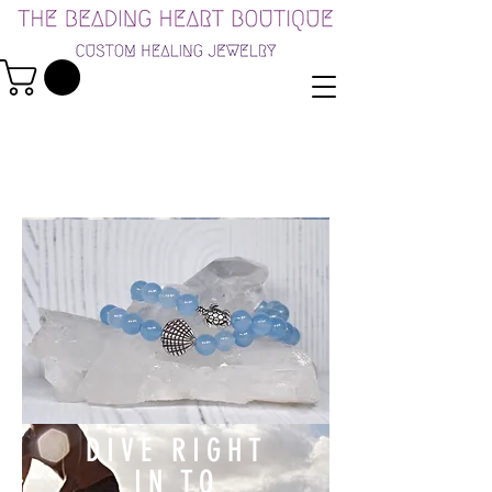
DIVE RIGHT
IN TO