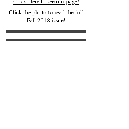
Click Here to see our page!
Click the photo to read the full
Fall 2018 issue!