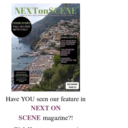
Have YOU seen our feature in
NEXT ON
SCENE
magazine?!