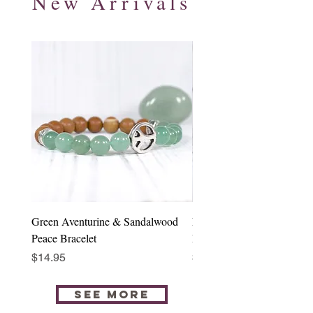
New Arrivals
Green Aventurine & Sandalwood
Rose Quartz & Sandalwood
Peace Bracelet
Buddha Bracelet
Price
Price
$14.95
$14.95
SEE MORE