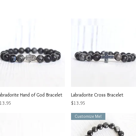
Quick View
Quick View
abradorite Hand of God Bracelet
Labradorite Cross Bracelet
rice
Price
13.95
$13.95
Customize Me!