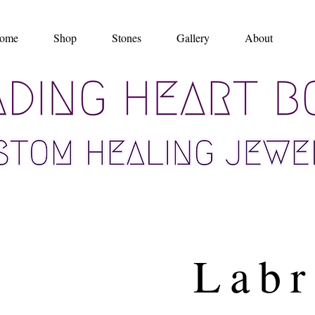
ome
Shop
Stones
Gallery
About
Labr