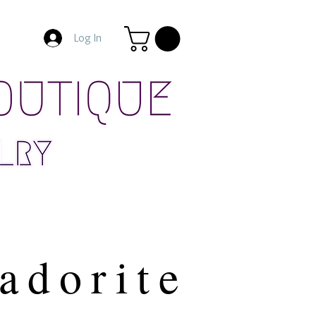
Log In
adorite