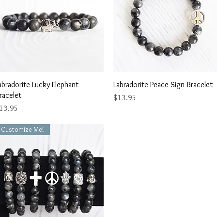
Quick View
Quick View
abradorite Lucky Elephant
Labradorite Peace Sign Bracelet
racelet
Price
$13.95
rice
13.95
Customize Me!